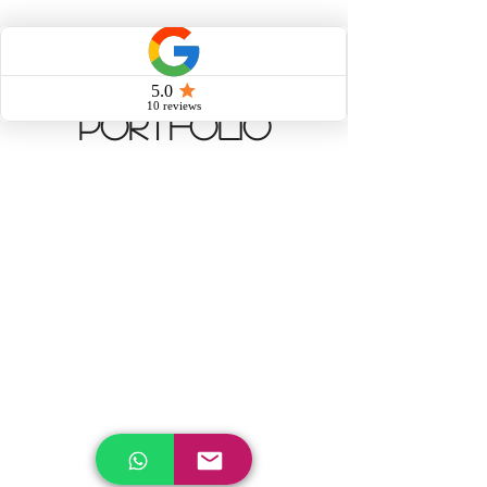
Portfolio